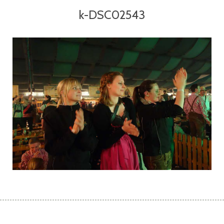
k-DSC02543